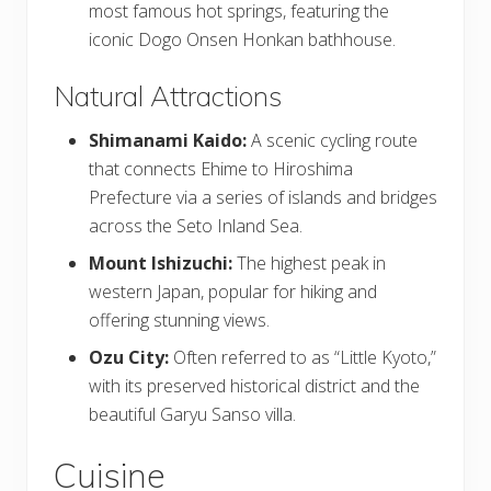
most famous hot springs, featuring the
iconic Dogo Onsen Honkan bathhouse.
Natural Attractions
Shimanami Kaido:
A scenic cycling route
that connects Ehime to Hiroshima
Prefecture via a series of islands and bridges
across the Seto Inland Sea.
Mount Ishizuchi:
The highest peak in
western Japan, popular for hiking and
offering stunning views.
Ozu City:
Often referred to as “Little Kyoto,”
with its preserved historical district and the
beautiful Garyu Sanso villa.
Cuisine