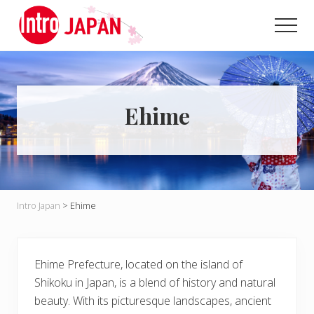
Menu
Skip
Skip
to
to
Men
main
primary
Introducing
content
sidebar
Japan
through
local
eyes!
Ehime
Intro Japan
>
Ehime
Ehime Prefecture, located on the island of
Shikoku in Japan, is a blend of history and natural
beauty. With its picturesque landscapes, ancient