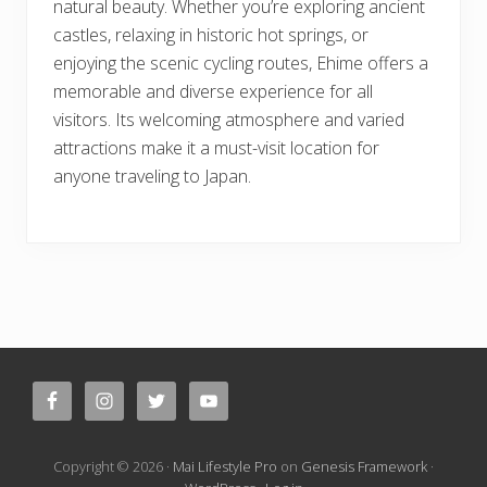
natural beauty. Whether you’re exploring ancient
castles, relaxing in historic hot springs, or
enjoying the scenic cycling routes, Ehime offers a
memorable and diverse experience for all
visitors. Its welcoming atmosphere and varied
attractions make it a must-visit location for
anyone traveling to Japan.
Site
Footer
Copyright © 2026 ·
Mai Lifestyle Pro
on
Genesis Framework
·