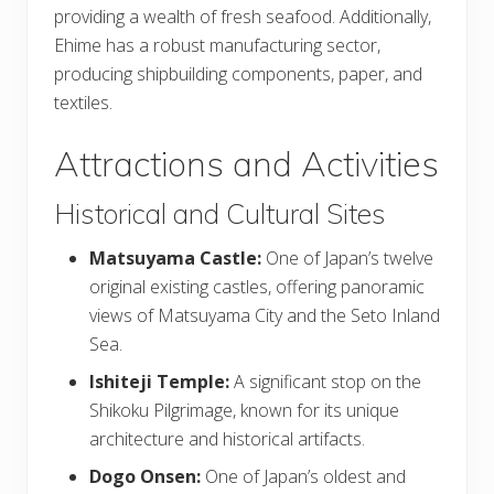
providing a wealth of fresh seafood. Additionally,
Ehime has a robust manufacturing sector,
producing shipbuilding components, paper, and
textiles.
Attractions and Activities
Historical and Cultural Sites
Matsuyama Castle:
One of Japan’s twelve
original existing castles, offering panoramic
views of Matsuyama City and the Seto Inland
Sea.
Ishiteji Temple:
A significant stop on the
Shikoku Pilgrimage, known for its unique
architecture and historical artifacts.
Dogo Onsen:
One of Japan’s oldest and