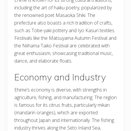
including the art of haiku poetry, popularized by
the renowned poet Masaoka Shiki. The
prefecture also boasts a rich tradition of crafts,
such as Tobe-yaki pottery and Iyo Kasuri textiles.
Festivals like the Matsuyama Autumn Festival and
the Niihama Taiko Festival are celebrated with
great enthusiasm, showcasing traditional music,
dance, and elaborate floats.
Economy and Industry
Ehime’s economy is diverse, with strengths in
agriculture, fishing, and manufacturing. The region
is famous for its citrus fruits, particularly mikan
(mandarin oranges), which are exported
throughout Japan and internationally. The fishing
industry thrives along the Seto Inland Sea,