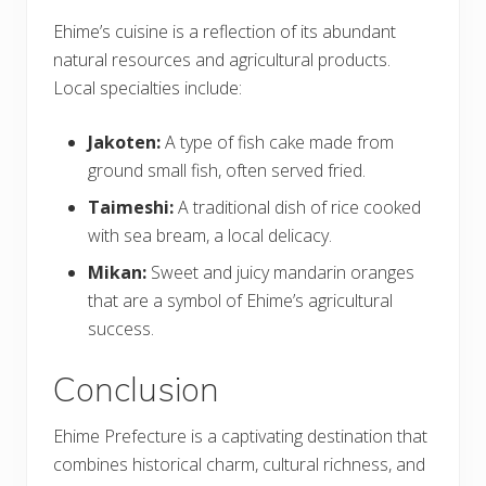
Ehime’s cuisine is a reflection of its abundant
natural resources and agricultural products.
Local specialties include:
Jakoten:
A type of fish cake made from
ground small fish, often served fried.
Taimeshi:
A traditional dish of rice cooked
with sea bream, a local delicacy.
Mikan:
Sweet and juicy mandarin oranges
that are a symbol of Ehime’s agricultural
success.
Conclusion
Ehime Prefecture is a captivating destination that
combines historical charm, cultural richness, and