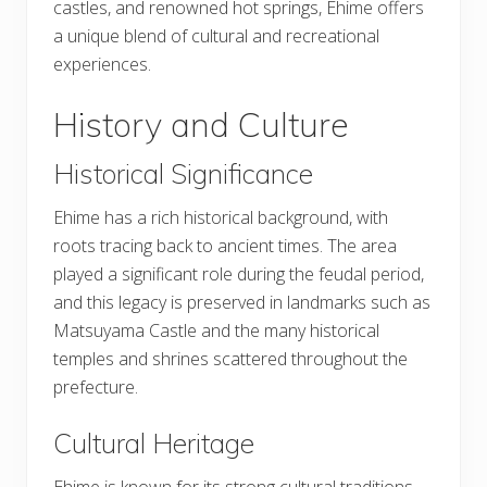
castles, and renowned hot springs, Ehime offers
a unique blend of cultural and recreational
experiences.
History and Culture
Historical Significance
Ehime has a rich historical background, with
roots tracing back to ancient times. The area
played a significant role during the feudal period,
and this legacy is preserved in landmarks such as
Matsuyama Castle and the many historical
temples and shrines scattered throughout the
prefecture.
Cultural Heritage
Ehime is known for its strong cultural traditions,