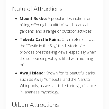
Natural Attractions
Mount Rokko:
A popular destination for
hiking, offering beautiful views, botanical
gardens, and a range of outdoor activities.
Takeda Castle Ruins:
Often referred to as
the “Castle in the Sky,” this historic site
provides breathtaking views, especially when
the surrounding valley is filled with morning
mist.
Awaji Island:
Known for its beautiful parks,
such as Awaji Yumebutai and the Naruto
Whirlpools, as well as its historic significance
in Japanese mythology.
Urban Attractions