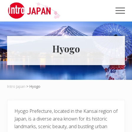
Menu
Skip
Skip
to
to
Men
main
primary
Introducing
content
sidebar
Japan
through
local
eyes!
Hyogo
Intro Japan
>
Hyogo
Hyogo Prefecture, located in the Kansai region of
Japan, is a diverse area known for its historic
landmarks, scenic beauty, and bustling urban