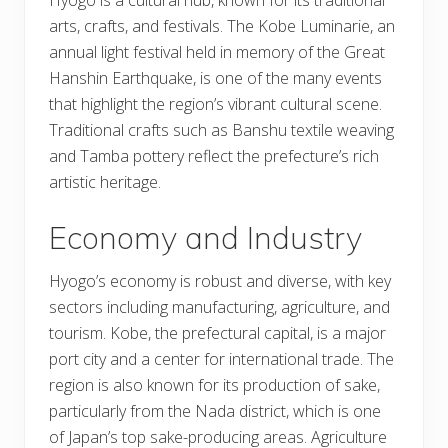
arts, crafts, and festivals. The Kobe Luminarie, an
annual light festival held in memory of the Great
Hanshin Earthquake, is one of the many events
that highlight the region’s vibrant cultural scene.
Traditional crafts such as Banshu textile weaving
and Tamba pottery reflect the prefecture’s rich
artistic heritage.
Economy and Industry
Hyogo’s economy is robust and diverse, with key
sectors including manufacturing, agriculture, and
tourism. Kobe, the prefectural capital, is a major
port city and a center for international trade. The
region is also known for its production of sake,
particularly from the Nada district, which is one
of Japan’s top sake-producing areas. Agriculture