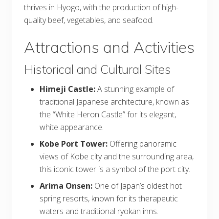
thrives in Hyogo, with the production of high-
quality beef, vegetables, and seafood.
Attractions and Activities
Historical and Cultural Sites
Himeji Castle:
A stunning example of
traditional Japanese architecture, known as
the “White Heron Castle” for its elegant,
white appearance.
Kobe Port Tower:
Offering panoramic
views of Kobe city and the surrounding area,
this iconic tower is a symbol of the port city.
Arima Onsen:
One of Japan’s oldest hot
spring resorts, known for its therapeutic
waters and traditional ryokan inns.