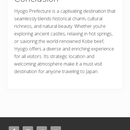
Hyogo Prefecture is a captivating destination that
seamlessly blends historical charm, cultural
richness, and natural beauty. Whether you’re
exploring ancient castles, relaxing in hot springs,
or savoring the world-renowned Kobe beef,
Hyogo offers a diverse and enriching experience
for all visitors. Its strategic location and
welcoming atmosphere make it a must-visit
destination for anyone traveling to Japan.