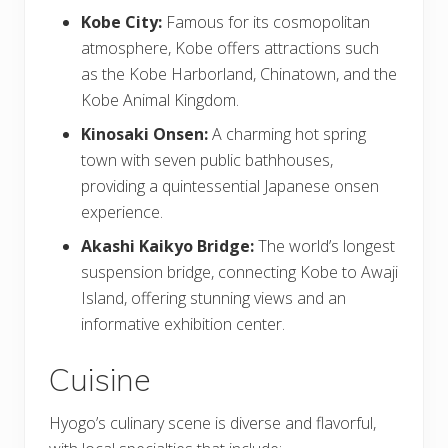
Kobe City:
Famous for its cosmopolitan
atmosphere, Kobe offers attractions such
as the Kobe Harborland, Chinatown, and the
Kobe Animal Kingdom.
Kinosaki Onsen:
A charming hot spring
town with seven public bathhouses,
providing a quintessential Japanese onsen
experience.
Akashi Kaikyo Bridge:
The world’s longest
suspension bridge, connecting Kobe to Awaji
Island, offering stunning views and an
informative exhibition center.
Cuisine
Hyogo’s culinary scene is diverse and flavorful,