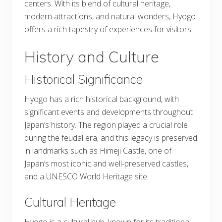
centers. With its blend of cultural heritage,
modern attractions, and natural wonders, Hyogo
offers a rich tapestry of experiences for visitors.
History and Culture
Historical Significance
Hyogo has a rich historical background, with
significant events and developments throughout
Japan’s history. The region played a crucial role
during the feudal era, and this legacy is preserved
in landmarks such as Himeji Castle, one of
Japan’s most iconic and well-preserved castles,
and a UNESCO World Heritage site.
Cultural Heritage
Hyogo is a cultural hub, known for its traditional