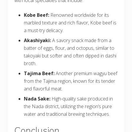
with local specialties that include:
Kobe Beef:
Renowned worldwide for its
marbled texture and rich flavor, Kobe beef is
a must-try delicacy.
Akashiyaki:
A savory snack made from a
batter of eggs, flour, and octopus, similar to
takoyaki but softer and often dipped in dashi
broth.
Tajima Beef:
Another premium wagyu beef
from the Tajima region, known for its tender
and flavorful meat.
Nada Sake:
High-quality sake produced in
the Nada district, utilizing the region’s pure
water and traditional brewing techniques.
Conclusion