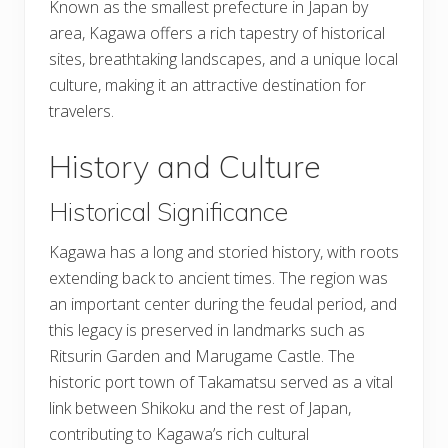
Known as the smallest prefecture in Japan by
area, Kagawa offers a rich tapestry of historical
sites, breathtaking landscapes, and a unique local
culture, making it an attractive destination for
travelers.
History and Culture
Historical Significance
Kagawa has a long and storied history, with roots
extending back to ancient times. The region was
an important center during the feudal period, and
this legacy is preserved in landmarks such as
Ritsurin Garden and Marugame Castle. The
historic port town of Takamatsu served as a vital
link between Shikoku and the rest of Japan,
contributing to Kagawa’s rich cultural