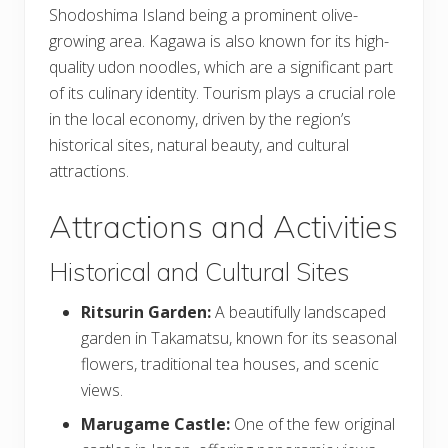
Shodoshima Island being a prominent olive-
growing area. Kagawa is also known for its high-
quality udon noodles, which are a significant part
of its culinary identity. Tourism plays a crucial role
in the local economy, driven by the region’s
historical sites, natural beauty, and cultural
attractions.
Attractions and Activities
Historical and Cultural Sites
Ritsurin Garden:
A beautifully landscaped
garden in Takamatsu, known for its seasonal
flowers, traditional tea houses, and scenic
views.
Marugame Castle:
One of the few original