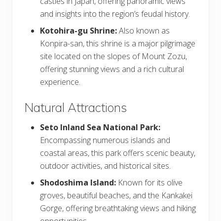
castles in Japan, offering panoramic views
and insights into the region’s feudal history.
Kotohira-gu Shrine:
Also known as
Konpira-san, this shrine is a major pilgrimage
site located on the slopes of Mount Zozu,
offering stunning views and a rich cultural
experience.
Natural Attractions
Seto Inland Sea National Park:
Encompassing numerous islands and
coastal areas, this park offers scenic beauty,
outdoor activities, and historical sites.
Shodoshima Island:
Known for its olive
groves, beautiful beaches, and the Kankakei
Gorge, offering breathtaking views and hiking
opportunities.