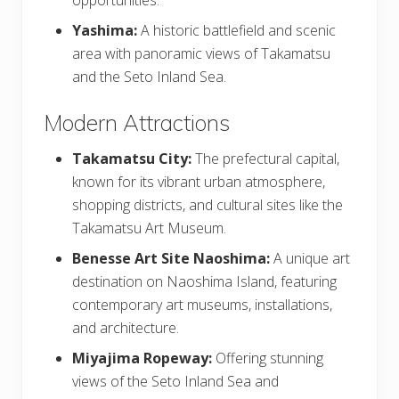
Yashima:
A historic battlefield and scenic
area with panoramic views of Takamatsu
and the Seto Inland Sea.
Modern Attractions
Takamatsu City:
The prefectural capital,
known for its vibrant urban atmosphere,
shopping districts, and cultural sites like the
Takamatsu Art Museum.
Benesse Art Site Naoshima:
A unique art
destination on Naoshima Island, featuring
contemporary art museums, installations,
and architecture.
Miyajima Ropeway:
Offering stunning
views of the Seto Inland Sea and