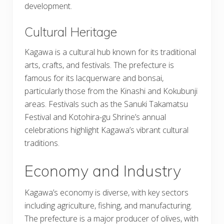
development.
Cultural Heritage
Kagawa is a cultural hub known for its traditional
arts, crafts, and festivals. The prefecture is
famous for its lacquerware and bonsai,
particularly those from the Kinashi and Kokubunji
areas. Festivals such as the Sanuki Takamatsu
Festival and Kotohira-gu Shrine’s annual
celebrations highlight Kagawa’s vibrant cultural
traditions.
Economy and Industry
Kagawa’s economy is diverse, with key sectors
including agriculture, fishing, and manufacturing.
The prefecture is a major producer of olives, with