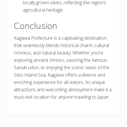
locally grown olives, reflecting the region’s
agricultural heritage.
Conclusion
Kagawa Prefecture is a captivating destination
that seamlessly blends historical charm, cultural
richness, and natural beauty. Whether you’re
exploring ancient shrines, savoring the famous
Sanuki udon, or enjoying the scenic views of the
Seto Inland Sea, Kagawa offers a diverse and
enriching experience for all visitors. Its unique
attractions and welcoming atmosphere make it a
must-visit location for anyone traveling to Japan.