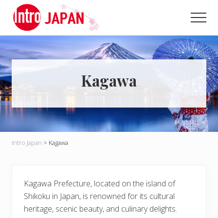
Menu
Skip
Skip
to
to
Men
main
primary
Introducing
content
sidebar
Japan
through
local
eyes!
Kagawa
Intro Japan
>
Kagawa
Kagawa Prefecture, located on the island of
Shikoku in Japan, is renowned for its cultural
heritage, scenic beauty, and culinary delights.