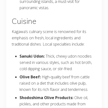
surrounding islands, a must-visit for
panoramic vistas.
Cuisine
Kagawa’s culinary scene is renowned for its
emphasis on fresh, local ingredients and
traditional dishes. Local specialties include:
Sanuki Udon:
Thick, chewy udon noodles
served in various styles, such as hot broth,
cold dipping sauce, or stir-fried.
Olive Beef:
High-quality beef from cattle
raised on a diet that includes olive pulp,
known for its rich flavor and tenderness.
Shodoshima Olive Products:
Olive oil,
pickles, and other products made from