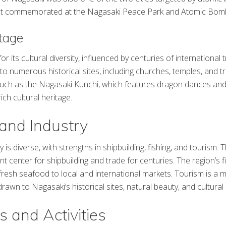
vent commemorated at the Nagasaki Peace Park and Atomic Bo
itage
r its cultural diversity, influenced by centuries of international 
to numerous historical sites, including churches, temples, and t
such as the Nagasaki Kunchi, which features dragon dances and
rich cultural heritage.
and Industry
s diverse, with strengths in shipbuilding, fishing, and tourism.
nt center for shipbuilding and trade for centuries. The region’s fi
ng fresh seafood to local and international markets. Tourism is a
 drawn to Nagasaki’s historical sites, natural beauty, and cultural 
s and Activities