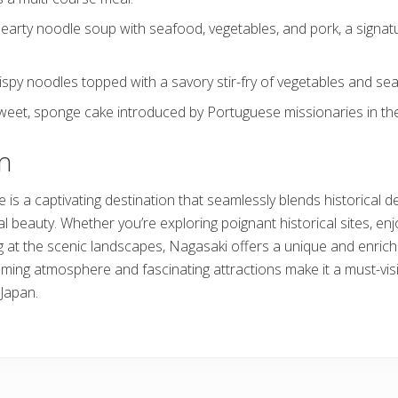
earty noodle soup with seafood, vegetables, and pork, a signatu
ispy noodles topped with a savory stir-fry of vegetables and se
weet, sponge cake introduced by Portuguese missionaries in the
n
is a captivating destination that seamlessly blends historical de
l beauty. Whether you’re exploring poignant historical sites, enj
ng at the scenic landscapes, Nagasaki offers a unique and enrich
lcoming atmosphere and fascinating attractions make it a must-visi
 Japan.