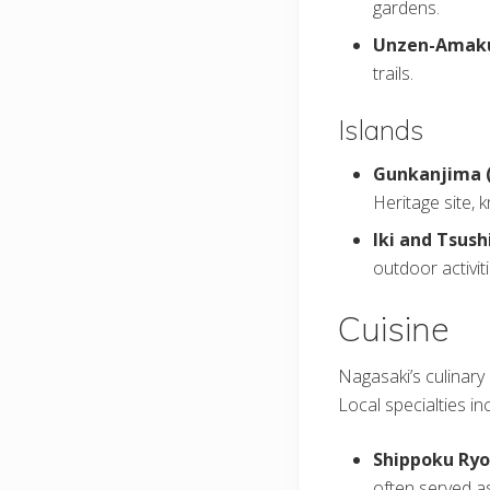
gardens.
Unzen-Amaku
trails.
Islands
Gunkanjima (
Heritage site, 
Iki and Tsush
outdoor activit
Cuisine
Nagasaki’s culinary 
Local specialties in
Shippoku Ryor
often served a