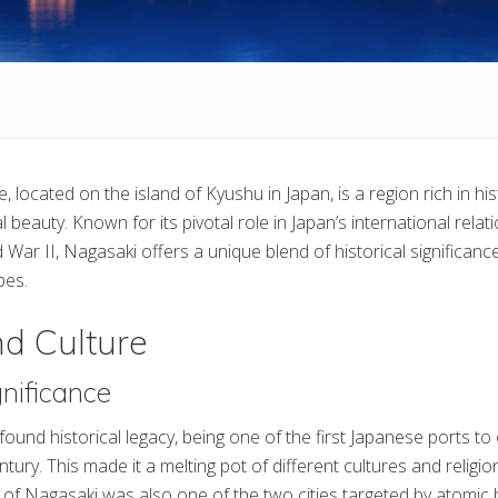
 located on the island of Kyushu in Japan, is a region rich in hist
l beauty. Known for its pivotal role in Japan’s international relati
 War II, Nagasaki offers a unique blend of historical significance,
pes.
nd Culture
gnificance
ound historical legacy, being one of the first Japanese ports to
ntury. This made it a melting pot of different cultures and religion
ity of Nagasaki was also one of the two cities targeted by atomi