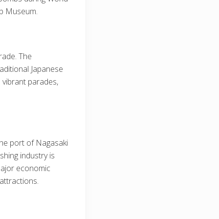
mb Museum.
trade. The
raditional Japanese
 vibrant parades,
 The port of Nagasaki
shing industry is
 major economic
attractions.