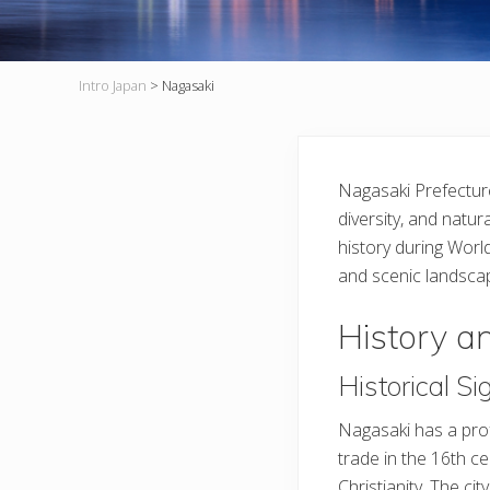
Intro Japan
>
Nagasaki
Nagasaki Prefecture,
diversity, and natura
history during World
and scenic landsca
History a
Historical Si
Nagasaki has a prof
trade in the 16th ce
Christianity. The c