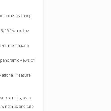
bombing, featuring
 9, 1945, and the
i’s international
g panoramic views of
National Treasure.
 surrounding area.
windmills, and tulip