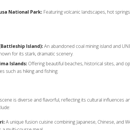
sa National Park:
Featuring volcanic landscapes, hot springs
Battleship Island):
An abandoned coal mining island and U
known for its stark, dramatic scenery.
ima Islands:
Offering beautiful beaches, historical sites, and o
ies such as hiking and fishing.
scene is diverse and flavorful, reflecting its cultural influences a
clude:
i:
A unique fusion cuisine combining Japanese, Chinese, and We
s a multi-course meal.