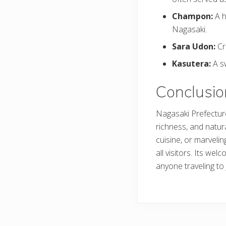
Champon:
A h
Nagasaki.
Sara Udon:
Cr
Kasutera:
A s
Conclusio
Nagasaki Prefecture 
richness, and natura
cuisine, or marveli
all visitors. Its we
anyone traveling to