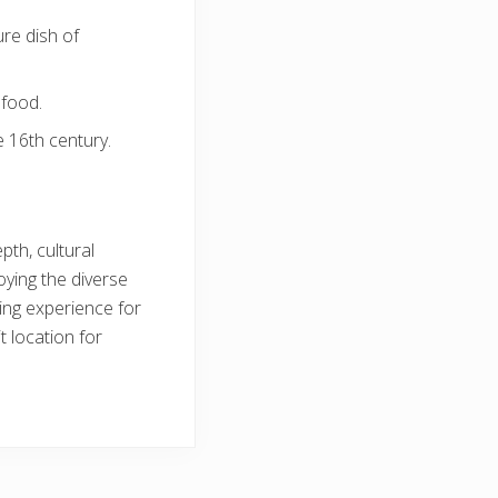
re dish of
afood.
 16th century.
pth, cultural
oying the diverse
ing experience for
t location for