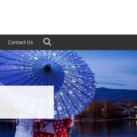
Contact Us
Search