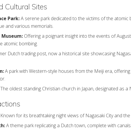
d Cultural Sites
ce Park:
A serene park dedicated to the victims of the atomic 
ue and various memorials.
b Museum:
Offering a poignant insight into the events of August
he atomic bombing.
mer Dutch trading post, now a historical site showcasing Nagasak
n:
A park with Western-style houses from the Meiji era, offerin
or.
The oldest standing Christian church in Japan, designated as a 
actions
:
Known for its breathtaking night views of Nagasaki City and the
ch:
A theme park replicating a Dutch town, complete with canals, 