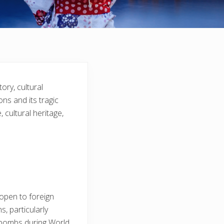
ory, cultural
ons and its tragic
 cultural heritage,
 open to foreign
s, particularly
c bombs during World