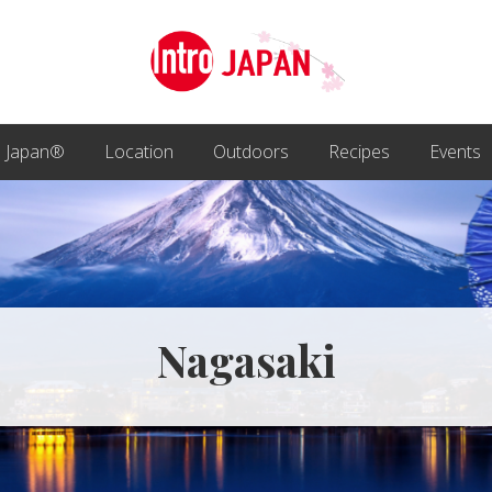
Introducing
Japan
o Japan®
Location
Outdoors
Recipes
Events
through
local
eyes!
Nagasaki