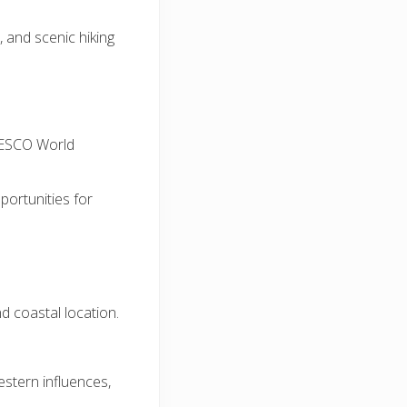
, and scenic hiking
NESCO World
pportunities for
nd coastal location.
stern influences,