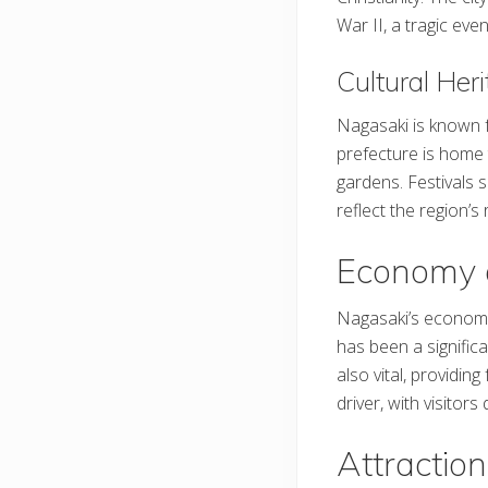
War II, a tragic e
Cultural Her
Nagasaki is known fo
prefecture is home 
gardens. Festivals 
reflect the region’s 
Economy 
Nagasaki’s economy i
has been a significa
also vital, providi
driver, with visitors
Attraction