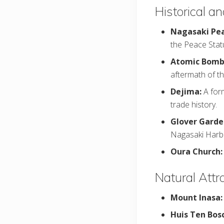
Historical an
Nagasaki Pea
the Peace Stat
Atomic Bom
aftermath of t
Dejima:
A for
trade history.
Glover Garde
Nagasaki Harb
Oura Church:
Natural Attr
Mount Inasa
Huis Ten Bos