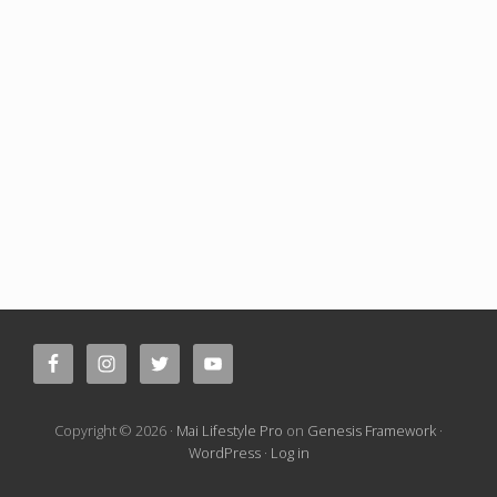
Site
Footer
Copyright © 2026 ·
Mai Lifestyle Pro
on
Genesis Framework
·
WordPress
·
Log in