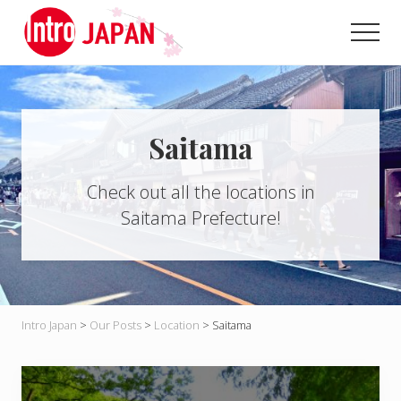
Menu
Skip
to
Men
main
Introducing
content
Japan
through
local
eyes!
Saitama
Check out all the locations in
Saitama Prefecture!
Intro Japan
>
Our Posts
>
Location
>
Saitama
H
a