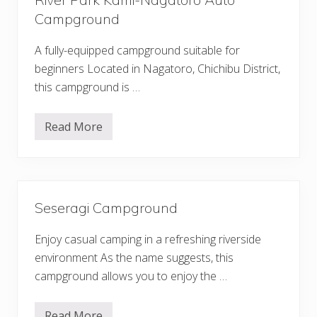
Campground
A fully-equipped campground suitable for
beginners Located in Nagatoro, Chichibu District,
this campground is …
Read More
R
i
v
e
r
P
a
Seseragi Campground
r
k
K
Enjoy casual camping in a refreshing riverside
a
m
environment As the name suggests, this
i
campground allows you to enjoy the …
-
N
a
g
Read More