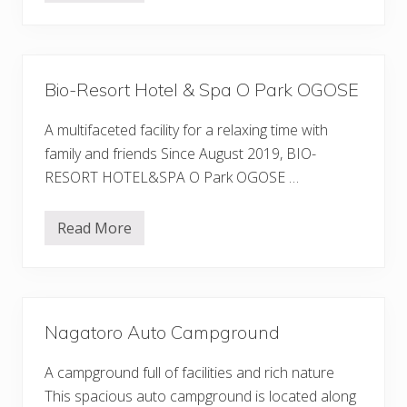
u
o
A
o
u
d
t
R
o
o
C
o
a
Bio-Resort Hotel & Spa O Park OGOSE
f
m
O
p
k
A multifaceted facility for a relaxing time with
g
u
r
-
family and friends Since August 2019, BIO-
o
C
u
RESORT HOTEL&SPA O Park OGOSE …
h
n
i
d
c
h
Read More
B
i
i
b
o
u
-
A
R
u
e
t
s
o
Nagatoro Auto Campground
o
C
r
a
t
m
A campground full of facilities and rich nature
H
p
o
This spacious auto campground is located along
g