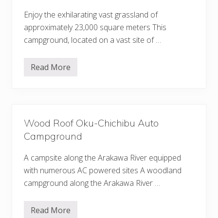
i
l
Enjoy the exhilarating vast grassland of
y
approximately 23,000 square meters This
V
i
campground, located on a vast site of …
l
l
a
Read More
g
S
e
p
A
l
u
a
t
s
o
h
C
G
a
Wood Roof Oku-Chichibu Auto
a
m
r
Campground
p
d
g
e
r
n
A campsite along the Arakawa River equipped
o
C
u
with numerous AC powered sites A woodland
h
n
i
campground along the Arakawa River …
d
c
h
i
Read More
b
W