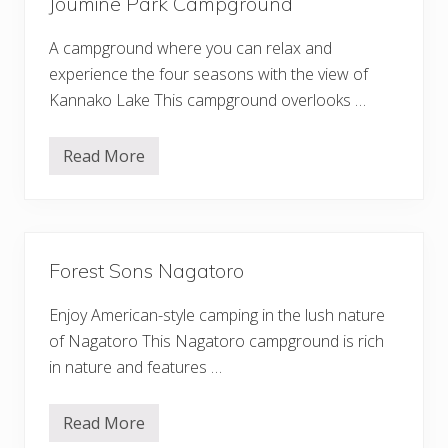
Joumine Park Campground
w
a
-
A campground where you can relax and
s
o
experience the four seasons with the view of
C
Kannako Lake This campground overlooks …
a
m
p
g
Read More
J
r
o
o
u
u
m
n
i
d
n
e
Forest Sons Nagatoro
P
a
r
Enjoy American-style camping in the lush nature
k
C
of Nagatoro This Nagatoro campground is rich
a
in nature and features …
m
p
g
r
Read More
F
o
o