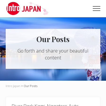
Menu
Skip
to
Men
main
Introducing
content
Japan
through
local
eyes!
Our Posts
Go forth and share your beautiful
content
Intro Japan
>
Our Posts
River Park Kami-Nagatoro Auto