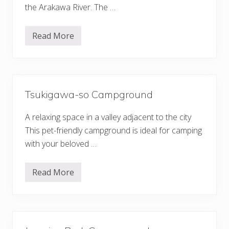
t
r
the Arakawa River. The …
e
o
l
u
&
n
S
Read More
d
N
p
a
a
g
O
a
P
t
a
o
r
r
k
Tsukigawa-so Campground
o
O
A
G
u
O
A relaxing space in a valley adjacent to the city
t
S
o
This pet-friendly campground is ideal for camping
E
C
with your beloved …
a
m
p
g
Read More
T
r
s
o
u
u
k
n
i
d
g
a