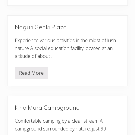
u
r
n
e
d
s
t
S
Naguri Genki Plaza
o
n
s
Experience various activities in the midst of lush
N
a
nature A social education facility located at an
g
altitude of about …
a
t
o
r
Read More
N
o
a
g
u
r
i
G
Kino Mura Campground
e
n
k
Comfortable camping by a clear stream A
i
P
campground surrounded by nature, just 90
l