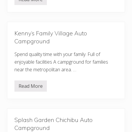
S
a
e
t
s
o
e
r
r
o
a
A
g
u
Kenny’s Family Village Auto
i
t
C
o
Campground
a
C
m
a
p
Spend quality time with your family. Full of
m
g
p
enjoyable facilities A campground for families
r
g
o
r
near the metropolitan area. …
u
o
n
u
d
n
Read More
d
K
e
n
n
y
’
s
Splash Garden Chichibu Auto
F
a
Campground
m