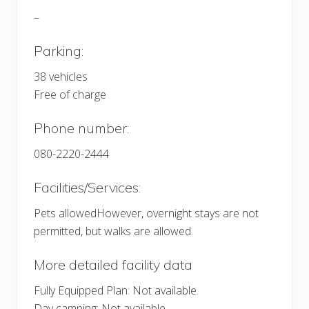
–
Parking:
38 vehicles
Free of charge
Phone number:
080-2220-2444
Facilities/Services:
Pets allowedHowever, overnight stays are not
permitted, but walks are allowed.
More detailed facility data
Fully Equipped Plan: Not available.
Day camping: Not available.