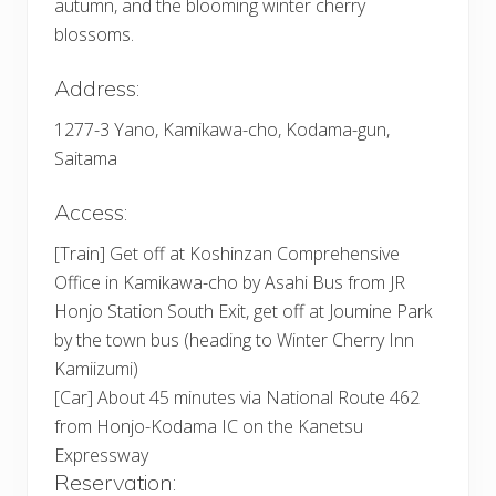
autumn, and the blooming winter cherry
blossoms.
Address:
1277-3 Yano, Kamikawa-cho, Kodama-gun,
Saitama
Access:
[Train] Get off at Koshinzan Comprehensive
Office in Kamikawa-cho by Asahi Bus from JR
Honjo Station South Exit, get off at Joumine Park
by the town bus (heading to Winter Cherry Inn
Kamiizumi)
[Car] About 45 minutes via National Route 462
from Honjo-Kodama IC on the Kanetsu
Expressway
Reservation: