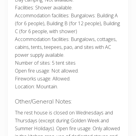
Facilities: Shower available.
Accommodation facilities: Bungalows: Building A
(for 6 people), Building B (for 12 people), Building
C (for 6 people, with shower)
Accommodation facilities: Bungalows, cottages,
cabins, tents, teepees, pao, and sites with AC
power supply available.
Number of sites: 5 tent sites
Open fire usage: Not allowed.
Fireworks usage: Allowed.
Location: Mountain.
Other/General Notes:
The rest house is closed on Wednesdays and
Thursdays (except during Golden Week and
Summer Holidays). Open fire usage: Only allowed