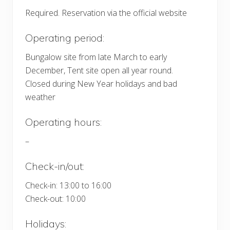
Required. Reservation via the official website
Operating period:
Bungalow site from late March to early
December, Tent site open all year round.
Closed during New Year holidays and bad
weather
Operating hours:
–
Check-in/out:
Check-in: 13:00 to 16:00
Check-out: 10:00
Holidays: