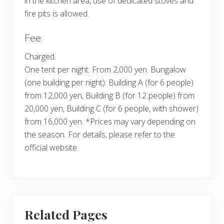
in the kitchen area, use of dedicated stoves and
fire pits is allowed.
Fee:
Charged.
One tent per night: From 2,000 yen. Bungalow
(one building per night): Building A (for 6 people)
from 12,000 yen, Building B (for 12 people) from
20,000 yen, Building C (for 6 people, with shower)
from 16,000 yen. *Prices may vary depending on
the season. For details, please refer to the
official website.
Related Pages