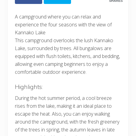
SHARES
A campground where you can relax and
experience the four seasons with the view of
Kannako Lake
This campground overlooks the lush Kannako
Lake, surrounded by trees. All bungalows are
equipped with flush toilets, kitchens, and bedding,
allowing even camping beginners to enjoy a
comfortable outdoor experience.
Highlights:
During the hot summer period, a cool breeze
rises from the lake, making it an ideal place to
escape the heat. Also, you can enjoy walking
around the campground, with the fresh greenery
of the trees in spring, the autumn leaves in late