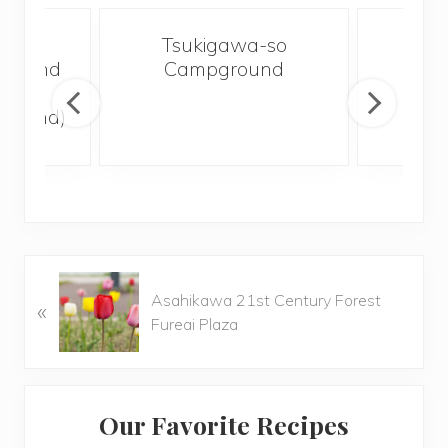
koku
Tsukigawa-so
Woo
ground
Campground
Ch
lley
Ca
ground)
P
Asahikawa 21st Century Forest
«
r
Fureai Plaza
e
v
i
Primary
o
Our Favorite Recipes
u
Sidebar