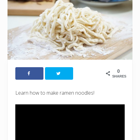
0
SHARES
Learn how to make ramen noodles!