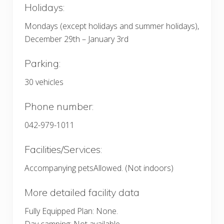
Holidays:
Mondays (except holidays and summer holidays),
December 29th – January 3rd
Parking:
30 vehicles
Phone number:
042-979-1011
Facilities/Services:
Accompanying petsAllowed. (Not indoors)
More detailed facility data
Fully Equipped Plan: None.
Day camping: Not available.