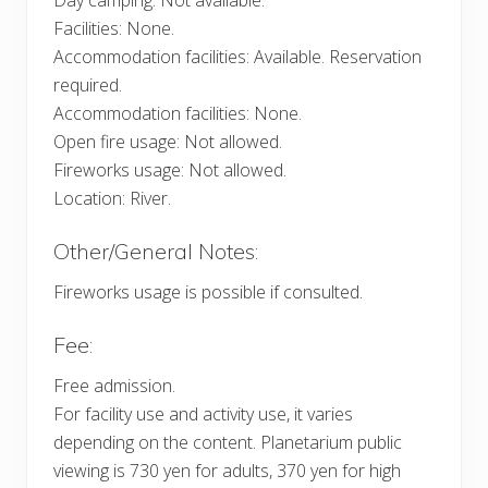
Facilities: None.
Accommodation facilities: Available. Reservation
required.
Accommodation facilities: None.
Open fire usage: Not allowed.
Fireworks usage: Not allowed.
Location: River.
Other/General Notes:
Fireworks usage is possible if consulted.
Fee:
Free admission.
For facility use and activity use, it varies
depending on the content. Planetarium public
viewing is 730 yen for adults, 370 yen for high