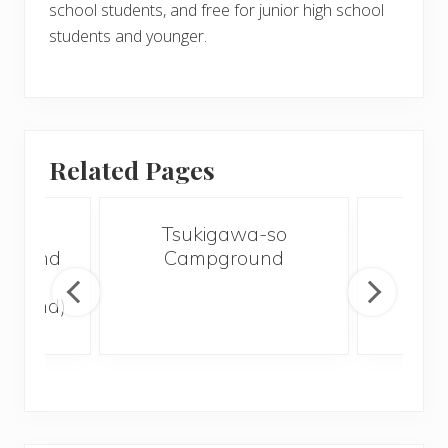
school students, and free for junior high school
students and younger.
Related Pages
koku
Tsukigawa-so
Woo
ground
Campground
Ch
lley
Ca
ground)