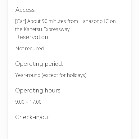
Access:
[Car] About 90 minutes from Hanazono IC on
the Kanetsu Expressway
Reservation:
Not required
Operating period:
Year-round (except for holidays)
Operating hours:
9:00 – 17:00
Check-in/out:
–