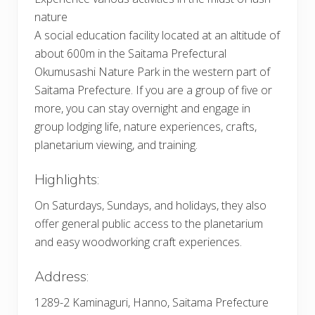
nature
A social education facility located at an altitude of
about 600m in the Saitama Prefectural
Okumusashi Nature Park in the western part of
Saitama Prefecture. If you are a group of five or
more, you can stay overnight and engage in
group lodging life, nature experiences, crafts,
planetarium viewing, and training.
Highlights:
On Saturdays, Sundays, and holidays, they also
offer general public access to the planetarium
and easy woodworking craft experiences.
Address:
1289-2 Kaminaguri, Hanno, Saitama Prefecture