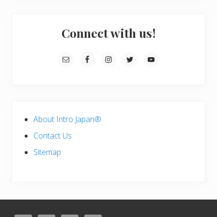
a
r
a
Connect with us!
a
g
e
)
About Intro Japan®
Contact Us
Sitemap