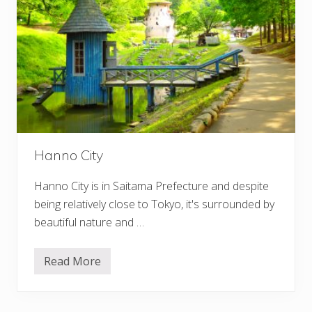
Hanno City
Hanno City is in Saitama Prefecture and despite
being relatively close to Tokyo, it's surrounded by
beautiful nature and …
Read More
H
a
n
n
o