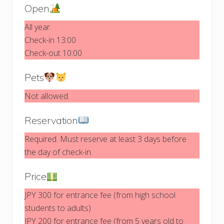
Open
All year.
Check-in 13:00
Check-out 10:00
Pets
Not allowed.
Reservation
Required. Must reserve at least 3 days before
the day of check-in.
Price
JPY 300 for entrance fee (from high school
students to adults)
JPY 200 for entrance fee (from 5 years old to