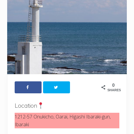
0
SHARES
Location
1212-57 Onukicho, Oarai, Higashi Ibaraki-gun,
Ibaraki