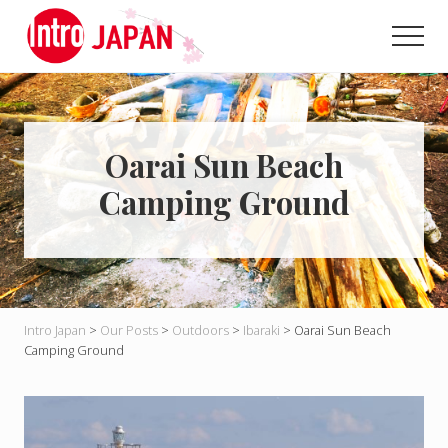
Menu
Skip
Skip
to
to
Men
main
primary
Introducing
content
sidebar
Japan
through
local
eyes!
Oarai Sun Beach
Camping Ground
Intro Japan
>
Our Posts
>
Outdoors
>
Ibaraki
>
Oarai Sun Beach
Camping Ground