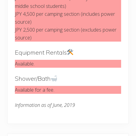
middle school students)
JPY 4,500 per camping section (includes power
source)
JPY 2,500 per camping section (excludes power
source)
Equipment Rentals
Available.
Shower/Bath
Available for a fee.
Information as of June, 2019