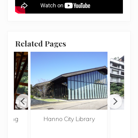
Related Pages
 Spring
Hanno City Library
Tai