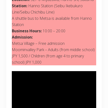
Station:
Hanno Station (Seibu Ikebukuro
Line/Seibu Chichibu Line)
A shuttle bus to Metsa is available from Hanno
Station
Business Hours:
10:00 – 20:00
Admission:
Metsa Village – Free admission
Moominvalley Park – Adults (from middle school)
JPY 1,500 / Children (from age 4 to primary
school) JPY 1,000