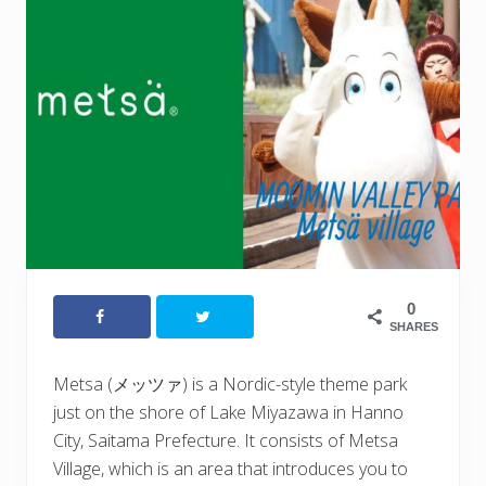
0
SHARES
Metsa (メッツァ) is a Nordic-style theme park
just on the shore of Lake Miyazawa in Hanno
City, Saitama Prefecture. It consists of Metsa
Village, which is an area that introduces you to