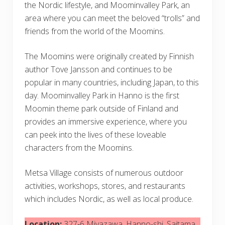
the Nordic lifestyle, and Moominvalley Park, an
area where you can meet the beloved “trolls” and
friends from the world of the Moomins.
The Moomins were originally created by Finnish
author Tove Jansson and continues to be
popular in many countries, including Japan, to this
day. Moominvalley Park in Hanno is the first
Moomin theme park outside of Finland and
provides an immersive experience, where you
can peek into the lives of these loveable
characters from the Moomins.
Metsa Village consists of numerous outdoor
activities, workshops, stores, and restaurants
which includes Nordic, as well as local produce.
Location:
327‐6 Miyazawa, Hanno-shi, Saitama